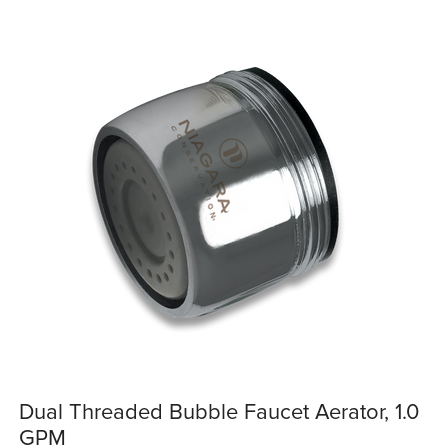
Dual Threaded Bubble Faucet Aerator, 1.0
GPM