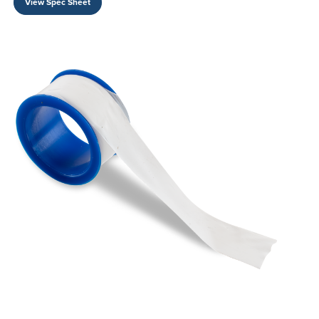
View Spec Sheet