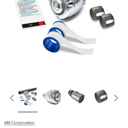
Niagara Conservation
Chrome Earth® 3-Spray
Showerhead 1.5 GPM
Full price
$10.53
Your price:
AM Conservation
$0.00