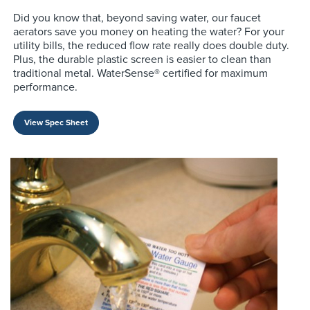
Did you know that, beyond saving water, our faucet
aerators save you money on heating the water? For your
utility bills, the reduced flow rate really does double duty.
Plus, the durable plastic screen is easier to clean than
traditional metal. WaterSense® certified for maximum
performance.
View Spec Sheet