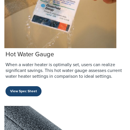
Hot Water Gauge
When a water heater is optimally set, users can realize
significant savings. This hot water gauge assesses current
water heater settings in comparison to ideal settings.
View Spec Sheet