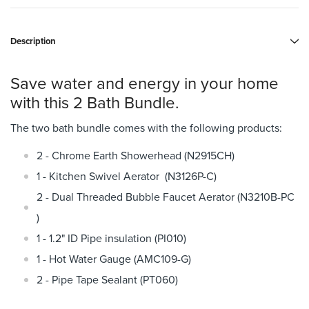
Description
Save water and energy in your home
with this 2 Bath Bundle.
The two bath bundle comes with the following products:
2 - Chrome Earth Showerhead (N2915CH)
1 - Kitchen Swivel Aerator (N3126P-C)
2 - Dual Threaded Bubble Faucet Aerator (N3210B-PC
)
1 - 1.2" ID Pipe insulation (PI010)
1 - Hot Water Gauge (AMC109-G)
2 - Pipe Tape Sealant (PT060)