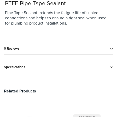
PTFE Pipe Tape Sealant
Pipe Tape Sealant extends the fatigue life of sealed
connections and helps to ensure a tight seal when used
for plumbing product installations.
0 Reviews
Specifications
Related Products