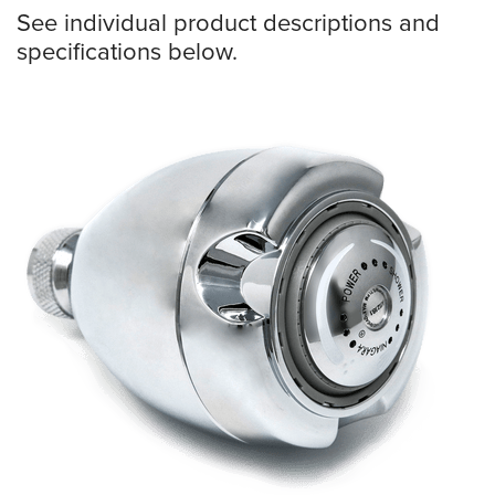
See individual product descriptions and
specifications below.