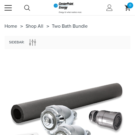
0
Home
Shop All
Two Bath Bundle
SIDEBAR: