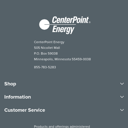
CenterPoint Energy
505 Nicollet Mall
P.O. Box 59038
Minneapolis, Minnesota 55459-0038
855-783-5283
Shop
Information
Customer Service
Products and offerings administered