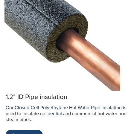
1.2" ID Pipe insulation
Our Closed-Cell Polyethylene Hot Water Pipe Insulation is
used to insulate residential and commercial hot water non-
steam pipes.