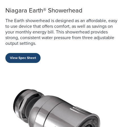
Niagara Earth® Showerhead
The Earth showerhead is designed as an affordable, easy
to use device that offers comfort, as well as savings on
your monthly energy bill. This showerhead provides
strong, consistent water pressure from three adjustable
output settings.
View Spec Sheet