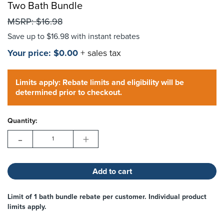
Two Bath Bundle
MSRP:
$16.98
Choose Options
Save up to
$16.98
with instant rebates
Your price:
$0.00
+ sales tax
Hurry!
Current
Only
Limits apply: Rebate limits and eligibility will be
Stock:
left
determined prior to checkout.
Quantity:
-
+
Limit of 1 bath bundle rebate per customer. Individual product
limits apply.