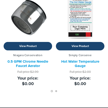
View Product
View Product
Niagara Conservation
Simply Conserve
0.5 GPM Chrome Needle
Hot Water Temperature
Faucet Aerator
Gauge
Full price
$2.99
Full price
$2.00
Your price:
Your price:
$0.00
$0.00