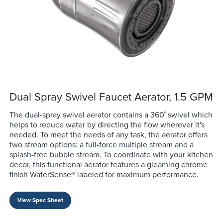
Dual Spray Swivel Faucet Aerator, 1.5 GPM
The dual-spray swivel aerator contains a 360˚ swivel which
helps to reduce water by directing the flow wherever it's
needed. To meet the needs of any task, the aerator offers
two stream options: a full-force multiple stream and a
splash-free bubble stream. To coordinate with your kitchen
decor, this functional aerator features a gleaming chrome
finish WaterSense® labeled for maximum performance.
View Spec Sheet