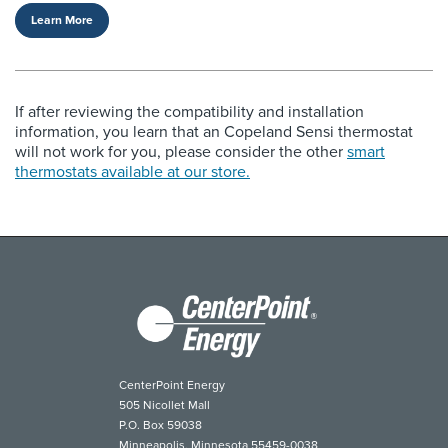
Learn More
If after reviewing the compatibility and installation
information, you learn that an Copeland Sensi thermostat
will not work for you, please consider the other
smart
thermostats available at our store.
CenterPoint Energy
505 Nicollet Mall
P.O. Box 59038
Minneapolis, Minnesota 55459-0038