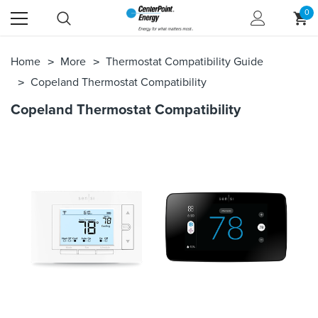
0
Home
More
Thermostat Compatibility Guide
Copeland Thermostat Compatibility
Copeland Thermostat Compatibility