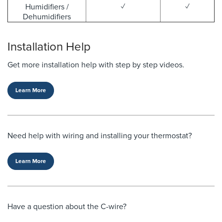
Humidifiers /
✓
✓
Dehumidifiers
Installation Help
Get more installation help with step by step videos.
Learn More
Need help with wiring and installing your thermostat?
Learn More
Have a question about the C-wire?