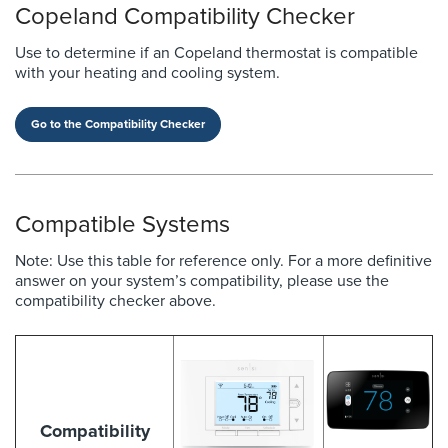
Copeland Compatibility Checker
Use to determine if an Copeland thermostat is compatible
with your heating and cooling system.
Go to the Compatibility Checker
Compatible Systems
Note: Use this table for reference only. For a more definitive
answer on your system’s compatibility, please use the
compatibility checker above.
Compatibility