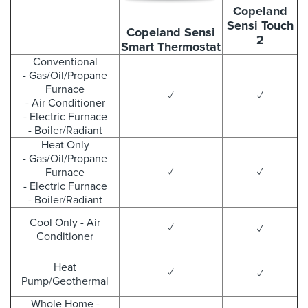
Copeland
Sensi Touch
Copeland Sensi
2
Smart Thermostat
Conventional
- Gas/Oil/Propane
Furnace
✓
✓
- Air Conditioner
- Electric Furnace
- Boiler/Radiant
Heat Only
- Gas/Oil/Propane
Furnace
✓
✓
- Electric Furnace
- Boiler/Radiant
Cool Only - Air
✓
✓
Conditioner
Heat
✓
✓
Pump/Geothermal
Whole Home -