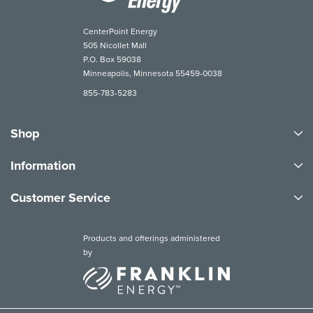
CenterPoint Energy
505 Nicollet Mall
P.O. Box 59038
Minneapolis, Minnesota 55459-0038
855-783-5283
Shop
Information
Customer Service
Products and offerings administered
by