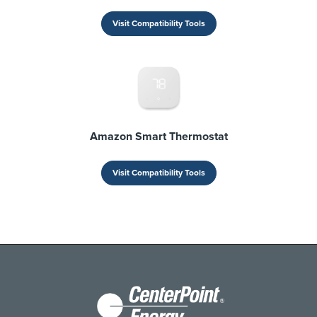
Visit Compatibility Tools
Amazon Smart Thermostat
Visit Compatibility Tools