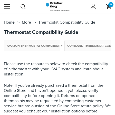
0
Home
More
Thermostat Compatibility Guide
Thermostat Compatibility Guide
AMAZON THERMOSTAT COMPATIBILITY
COPELAND THERMOSTAT COMPAT
Please use the resources below to check the compatibility
of a thermostat with your HVAC system and learn about
installation.
Note: If you’ve already purchased a thermostat from the
Online Store and haven’t opened it yet, please verify
compatibility before opening it. Returns on opened
thermostats may be requested by contacting customer
service but are outside of the Online Store return policy. We
suggest you exhaust your installation options before