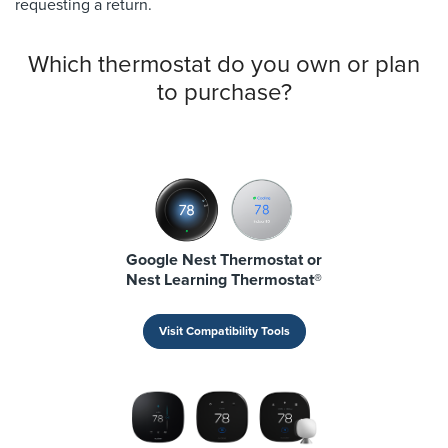
requesting a return.
Which thermostat do you own or plan
to purchase?
Google Nest Thermostat or
Nest Learning Thermostat®
Visit Compatibility Tools