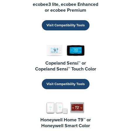
ecobee3 lite, ecobee Enhanced
or ecobee Premium
Visit Compatibility Tools
Copeland Sensi™ or
Copeland Sensi™ Touch Color
Visit Compatibility Tools
Honeywell Home T9™ or
Honeywell Smart Color