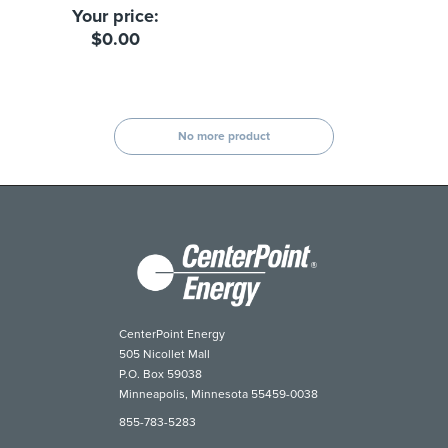
Your price:
$0.00
No more product
CenterPoint Energy
505 Nicollet Mall
P.O. Box 59038
Minneapolis, Minnesota 55459-0038
855-783-5283