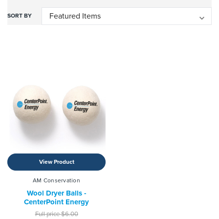
SORT BY
View Product
AM Conservation
Wool Dryer Balls -
CenterPoint Energy
Full price
$6.00