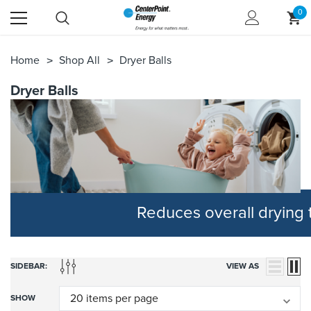
0
Home
Shop All
Dryer Balls
Dryer Balls
Reduces overall drying
SIDEBAR:
VIEW AS
SHOW