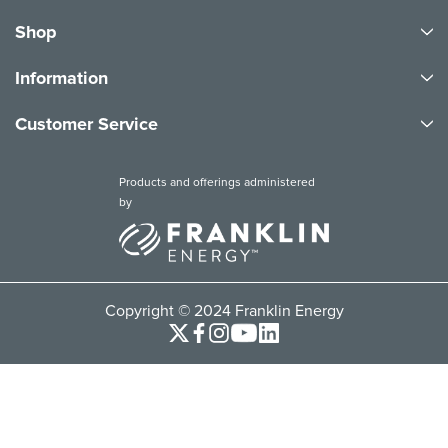
Shop
Information
Customer Service
Products and offerings administered
by
Copyright © 2024 Franklin Energy