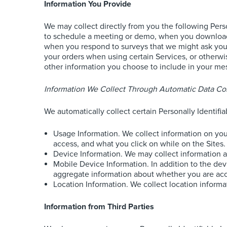
Information You Provide
We may collect directly from you the following Pers
to schedule a meeting or demo, when you download o
when you respond to surveys that we might ask you t
your orders when using certain Services, or otherwi
other information you choose to include in your m
Information We Collect Through Automatic Data Col
We automatically collect certain Personally Identifi
Usage Information. We collect information on your
access, and what you click on while on the Sites.
Device Information. We may collect information 
Mobile Device Information. In addition to the de
aggregate information about whether you are acces
Location Information. We collect location informati
Information from Third Parties