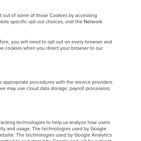
t out of some of those Cookies by accessing
ile specific opt-out choices, visit the
Network
fore, you will need to opt out on every browser and
ssue cookies when you direct your browser to our
ce appropriate procedures with the service providers
, we may use cloud data storage; payroll processors;
tracking technologies to help us analyze how users
ctivity and usage. The technologies used by Google
g website. The technologies used by Google Analytics