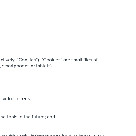
ively, “Cookies”). “Cookies” are small files of
 smartphones or tablets).
dividual needs;
nd tools in the future; and