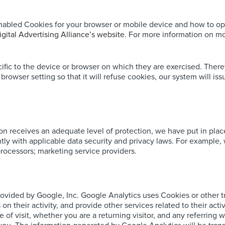
nabled Cookies for your browser or mobile device and how to op
igital Advertising Alliance’s website
. For more information on mob
fic to the device or browser on which they are exercised. There
rowser setting so that it will refuse cookies, our system will i
ion receives an adequate level of protection, we have put in pla
tently with applicable data security and privacy laws. For example
rocessors; marketing service providers.
rovided by Google, Inc. Google Analytics uses Cookies or other 
s on their activity, and provide other services related to their a
e of visit, whether you are a returning visitor, and any referrin