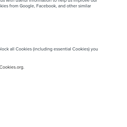
 us with useful information to help us improve our
okies from Google, Facebook, and other similar
lock all Cookies (including essential Cookies) you
Cookies.org
.