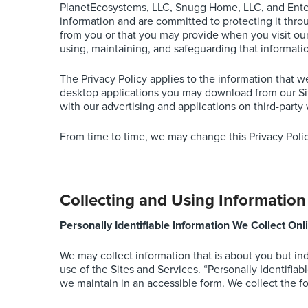
PlanetEcosystems, LLC, Snugg Home, LLC, and EnterTo
information and are committed to protecting it throu
from you or that you may provide when you visit our w
using, maintaining, and safeguarding that informati
The Privacy Policy applies to the information that 
desktop applications you may download from our Sit
with our advertising and applications on third-party 
From time to time, we may change this Privacy Polic
Collecting and Using Information
Personally Identifiable Information We Collect Onl
We may collect information that is about you but in
use of the Sites and Services. “Personally Identifiab
we maintain in an accessible form. We collect the fo