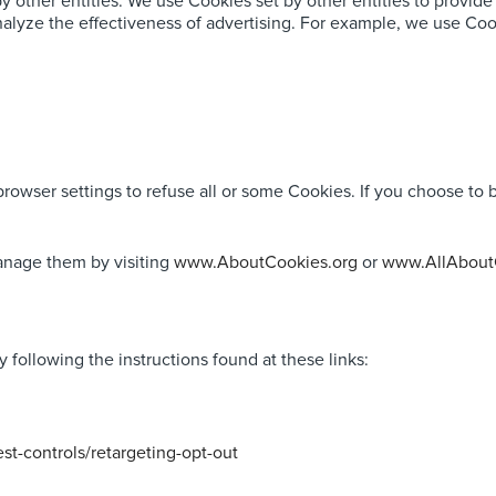
 other entities. We use Cookies set by other entities to provide
analyze the effectiveness of advertising. For example, we use Co
owser settings to refuse all or some Cookies. If you choose to b
anage them by visiting
www.AboutCookies.org
or
www.AllAbout
y following the instructions found at these links:
st-controls/retargeting-opt-out