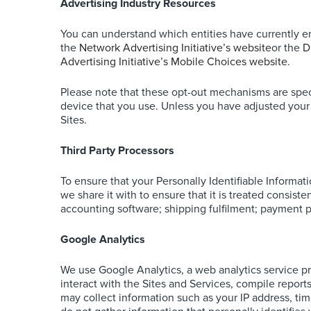
Advertising Industry Resources
You can understand which entities have currently e
the
Network Advertising Initiative’s website
or the
D
Advertising Initiative’s Mobile Choices website
.
Please note that these opt-out mechanisms are speci
device that you use. Unless you have adjusted your b
Sites.
Third Party Processors
To ensure that your Personally Identifiable Informat
we share it with to ensure that it is treated consis
accounting software; shipping fulfilment; payment p
Google Analytics
We use Google Analytics, a web analytics service p
interact with the Sites and Services, compile report
may collect information such as your IP address, tim