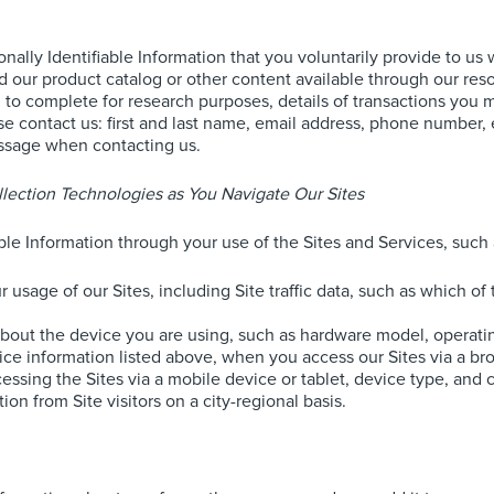
onally Identifiable Information that you voluntarily provide to u
ur product catalog or other content available through our resou
o complete for research purposes, details of transactions you ma
se contact us: first and last name, email address, phone number, 
essage when contacting us.
lection Technologies as You Navigate Our Sites
able Information through your use of the Sites and Services, such 
 usage of our Sites, including Site traffic data, such as which o
about the device you are using, such as hardware model, operati
vice information listed above, when you access our Sites via a b
sing the Sites via a mobile device or tablet, device type, and ca
on from Site visitors on a city-regional basis.