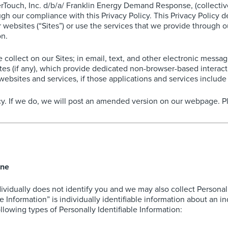
uch, Inc. d/b/a/ Franklin Energy Demand Response, (collectively,
gh our compliance with this Privacy Policy. This Privacy Policy 
ebsites (“Sites”) or use the services that we provide through our
on.
we collect on our Sites; in email, text, and other electronic mes
es (if any), which provide dedicated non-browser-based interac
websites and services, if those applications and services include l
y. If we do, we will post an amended version on our webpage. Ple
ine
dividually does not identify you and we may also collect Personal
le Information” is individually identifiable information about an 
llowing types of Personally Identifiable Information: