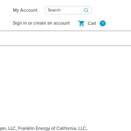
My Account
Search
Sign in
or
create an account
Cart
0
gan, LLC, Franklin Energy of California, LLC,