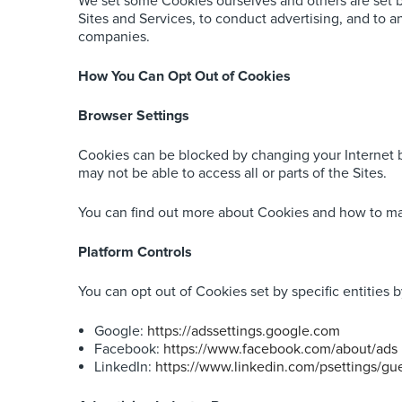
We set some Cookies ourselves and others are set by
Sites and Services, to conduct advertising, and to 
companies.
How You Can Opt Out of Cookies
Browser Settings
Cookies can be blocked by changing your Internet br
may not be able to access all or parts of the Sites.
You can find out more about Cookies and how to m
Platform Controls
You can opt out of Cookies set by specific entities b
Google:
https://adssettings.google.com
Facebook:
https://www.facebook.com/about/ads
LinkedIn:
https://www.linkedin.com/psettings/gue