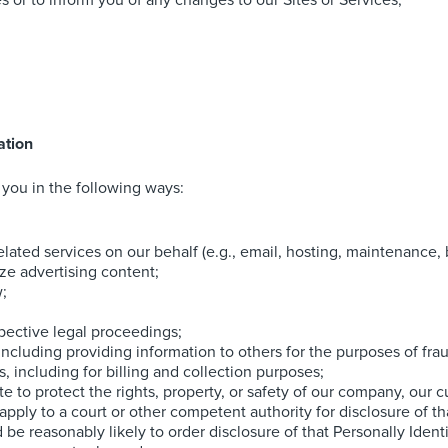
 or to inform you of any changes to our Sites or Services;
ation
you in the following ways:
lated services on our behalf (e.g., email, hosting, maintenance, b
ze advertising content;
w;
pective legal proceedings;
, including providing information to others for the purposes of fra
 including for billing and collection purposes;
te to protect the rights, property, or safety of our company, our c
ly to a court or other competent authority for disclosure of that
be reasonably likely to order disclosure of that Personally Identi