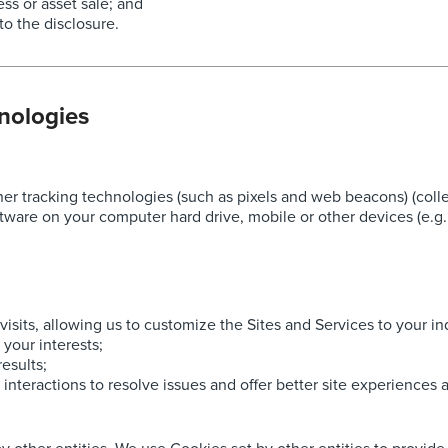
ess or asset sale; and
to the disclosure.
nologies
 tracking technologies (such as pixels and web beacons) (collect
tware on your computer hard drive, mobile or other devices (e.g.,
isits, allowing us to customize the Sites and Services to your in
 your interests;
esults;
 interactions to resolve issues and offer better site experiences a