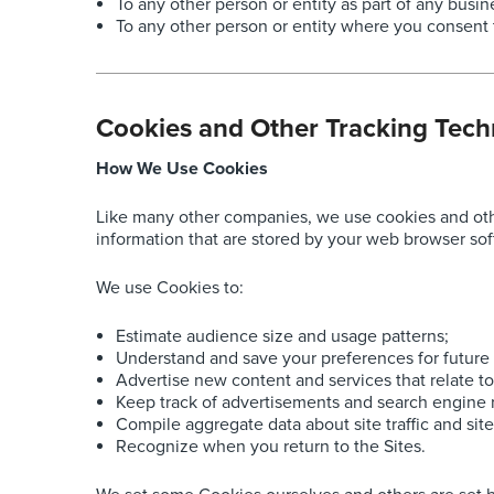
To any other person or entity as part of any busin
To any other person or entity where you consent 
Cookies and Other Tracking Tech
How We Use Cookies
Like many other companies, we use cookies and other
information that are stored by your web browser sof
We use Cookies to:
Estimate audience size and usage patterns;
Understand and save your preferences for future v
Advertise new content and services that relate to
Keep track of advertisements and search engine r
Compile aggregate data about site traffic and site
Recognize when you return to the Sites.