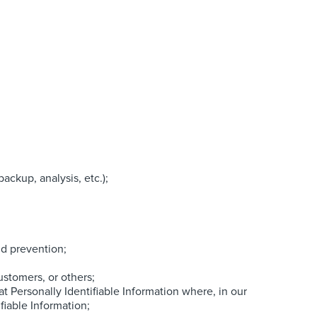
ackup, analysis, etc.);
ud prevention;
ustomers, or others;
 Personally Identifiable Information where, in our
fiable Information;