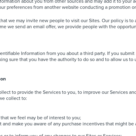
nformation about you from other sources and may add it to your 
our preferences from another website conducting a promotion or
that we may invite new people to visit our Sites. Our policy is to
time we send an email offer, we provide people with the opportuni
ntifiable Information from you about a third party. If you submit
ing sure that you have the authority to do so and to allow us to u
ion
lect to provide the Services to you, to improve our Services and S
e collect to:
that we feel may be of interest to you;
t and make you aware of any purchase incentives that might be