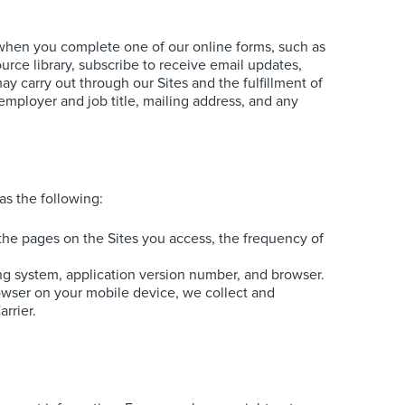
s when you complete one of our online forms, such as
rce library, subscribe to receive email updates,
y carry out through our Sites and the fulfillment of
employer and job title, mailing address, and any
as the following:
f the pages on the Sites you access, the frequency of
ng system, application version number, and browser.
rowser on your mobile device, we collect and
rrier.