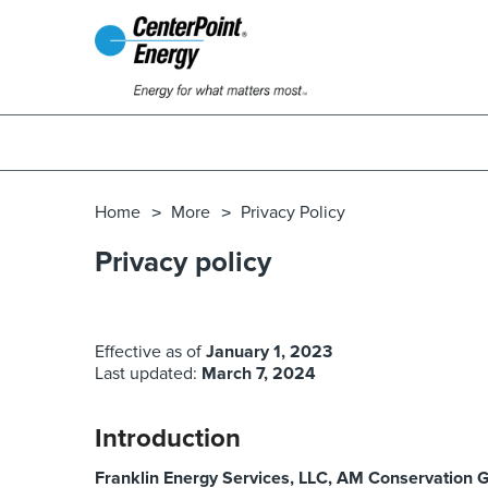
Home
More
Privacy Policy
Privacy policy
Effective as of
January 1, 2023
Last updated:
March 7, 2024
Introduction
Franklin Energy Services, LLC, AM Conservation G