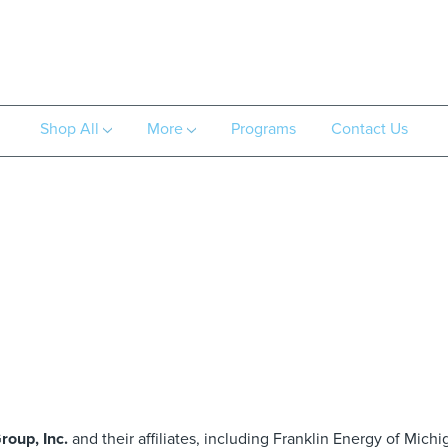
Shop All
More
Programs
Contact Us
roup, Inc.
and their affiliates, including Franklin Energy of Michi