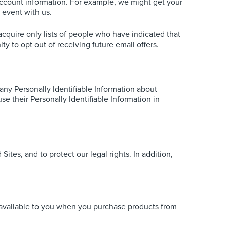
account information. For example, we might get your
 event with us.
 acquire only lists of people who have indicated that
ty to opt out of receiving future email offers.
 any Personally Identifiable Information about
se their Personally Identifiable Information in
ites, and to protect our legal rights. In addition,
 available to you when you purchase products from