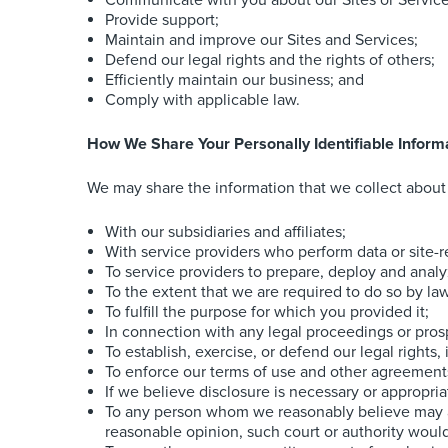
Communicate with you about our Sites or Services
Provide support;
Maintain and improve our Sites and Services;
Defend our legal rights and the rights of others;
Efficiently maintain our business; and
Comply with applicable law.
How We Share Your Personally Identifiable Inform
We may share the information that we collect about 
With our subsidiaries and affiliates;
With service providers who perform data or site-re
To service providers to prepare, deploy and analy
To the extent that we are required to do so by la
To fulfill the purpose for which you provided it;
In connection with any legal proceedings or pros
To establish, exercise, or defend our legal rights
To enforce our terms of use and other agreements,
If we believe disclosure is necessary or appropria
To any person whom we reasonably believe may app
reasonable opinion, such court or authority would 