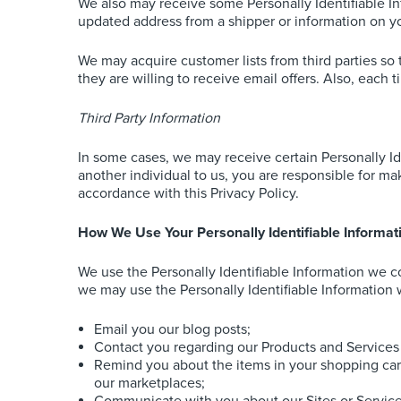
We also may receive some Personally Identifiable I
updated address from a shipper or information on y
We may acquire customer lists from third parties so 
they are willing to receive email offers. Also, each 
Third Party Information
In some cases, we may receive certain Personally Ide
another individual to us, you are responsible for mak
accordance with this Privacy Policy.
How We Use Your Personally Identifiable Informat
We use the Personally Identifiable Information we col
we may use the Personally Identifiable Information w
Email you our blog posts;
Contact you regarding our Products and Services 
Remind you about the items in your shopping car
our marketplaces;