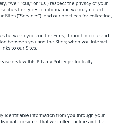
 “we,” “our,” or “us”) respect the privacy of your
describes the types of information we may collect
 Sites (“Services”), and our practices for collecting,
sages between you and the Sites; through mobile and
tion between you and the Sites; when you interact
inks to our Sites.
ase review this Privacy Policy periodically.
ly Identifiable Information from you through your
individual consumer that we collect online and that