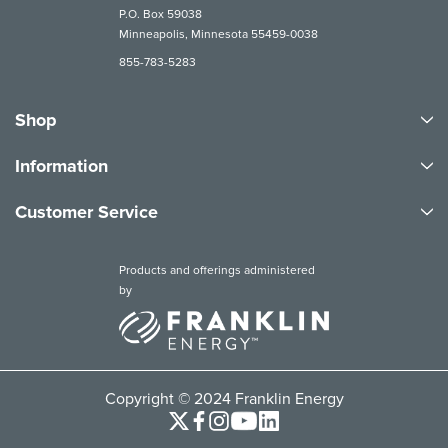
P.O. Box 59038
Minneapolis, Minnesota 55459-0038
855-783-5283
Shop
Information
Customer Service
Products and offerings administered
by
Copyright © 2024 Franklin Energy