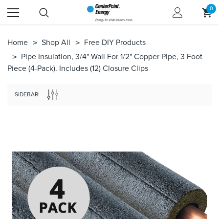
0
Home
Shop All
Free DIY Products
Pipe Insulation, 3/4" Wall For 1/2" Copper Pipe, 3 Foot
Piece (4-Pack). Includes (12) Closure Clips
SIDEBAR: