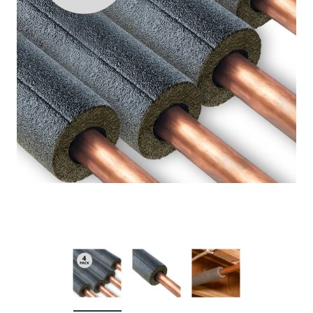
Niagara Conservation
Chrome Earth® 3-Spray
Showerhead 1.5 GPM
Full price
$10.53
Your price:
$0.00