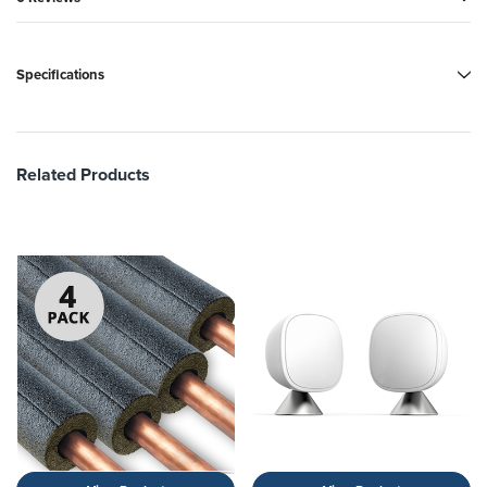
Specifications
Related Products