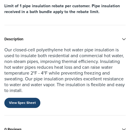
Limit of 1 pipe insulation rebate per customer. Pipe insulation
received in a bath bundle apply to the rebate limit.
Description
Our closed-cell polyethylene hot water pipe insulation is
used to insulate
both residential and commercial hot water,
non-steam pipes, improving
thermal efficiency. Insulating
hot water pipes reduces heat loss and can
raise water
temperature 2°F - 4°F while preventing freezing and
sweating.
Our pipe insulation provides excellent resistance
to water and water vapor.
The insulation is flexible and easy
to install.
View Spec Sheet
0 Reviews