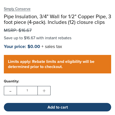
Simply Conserve
Pipe Insulation, 3/4" Wall for 1/2" Copper Pipe, 3
foot piece (4-pack). Includes (12) closure clips
Choose Options
MSRP:
$16.67
Save up to
$16.67
with instant rebates
Your price:
$0.00
+ sales tax
Hurry!
Current
Only
Limits apply: Rebate limits and eligibility will be
Stock:
left
determined prior to checkout.
Quantity:
-
+