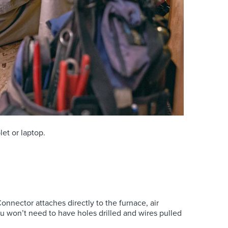
et or laptop.
nnector attaches directly to the furnace, air
ou won’t need to have holes drilled and wires pulled