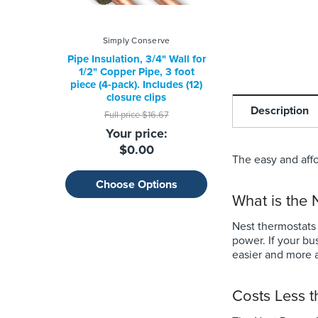
Simply Conserve
Google
Pipe Insulation, 3/4" Wall for
Nest Thermost
1/2" Copper Pipe, 3 foot
Full price
$129.9
piece (4-pack). Includes (12)
Your price:
closure clips
Description
$79.99
Full price
$16.67
Your price:
$0.00
The easy and affo
Choose Optio
Choose Options
What is the
Nest thermostats
power. If your bu
easier and more a
Costs Less 