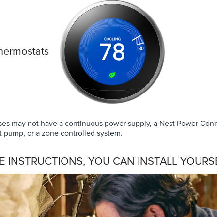
thermostats
es may not have a continuous power supply, a Nest Power Conn
t pump, or a zone controlled system.
E INSTRUCTIONS, YOU CAN INSTALL YOURSE