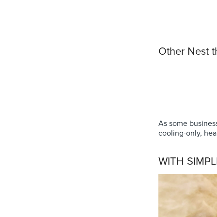
Other Nest 
As some business
cooling-only, hea
WITH SIMPL