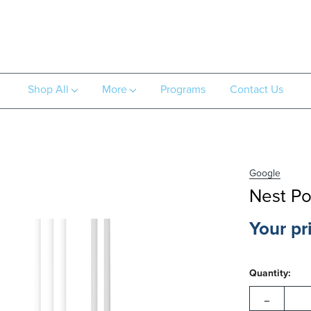
Shop All
More
Programs
Contact Us
Google
Nest P
Your pr
Hurry!
Current
Only
Quantity:
Stock:
left
-