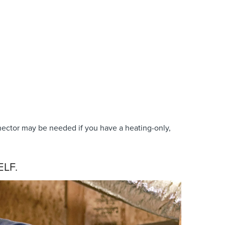
ector may be needed if you have a heating-only,
LF.