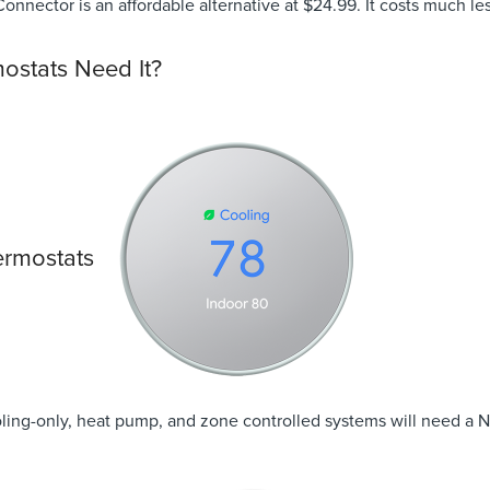
nnector is an affordable alternative at $24.99. It costs much less
ostats Need It?
ermostats
oling-only, heat pump, and zone controlled systems will need a 