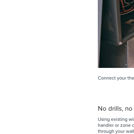
Connect your ther
No drills, n
Using existing wi
handler or zone c
through your wall