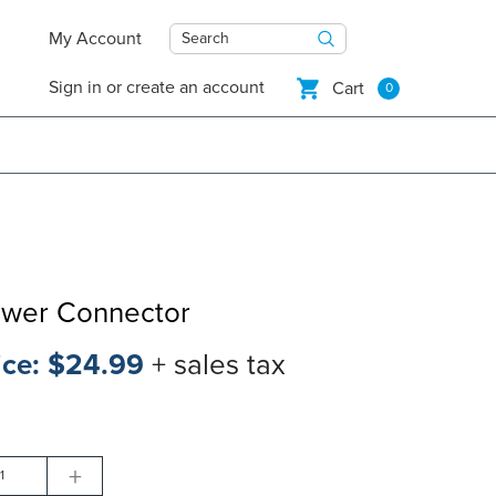
My Account
Search
Sign in
or
create an account
Cart
0
ower Connector
ice:
$24.99
+ sales tax
+