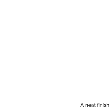
A neat finish