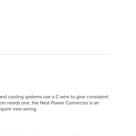
nd cooling systems use a C-wire to give consistent
ystem needs one, the Nest Power Connector is an
equire new wiring.