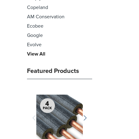
Copeland
AM Conservation
Ecobee
Google
Evolve
View All
Featured Products