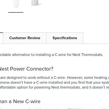
Niagara Conservation
at
Chrome Earth® 3-Spray
Showerhead 1.5 GPM
9
Full price
$10.53
Your price:
Customer Review
Specifications
$0.00
Choose Options
rdable alternative to installing a C-wire for Nest Thermostats.
ns
 Nest Power Connector?
 are designed to work without a C-wire. However, some heating a
siness doesn’t have a C-wire installed and you find that your s
ffordable option for powering Nest thermostats, and it doesn’t r
than a New C-wire