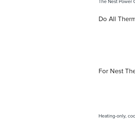
The Nest Power Co
Do All Therm
For Nest Th
Heating-only, co