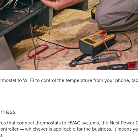
mostat to Wi-Fi to control the temperature from your phone, tabl
o mess
res that connect thermostats to HVAC systems, the Nest Power Co
ontroller — whichever is applicable for the business. It means y
s.