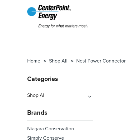
Home
Shop All
Nest Power Connector
Categories
Shop All
Brands
Niagara Conservation
Simply Conserve