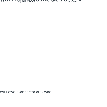
 than hiring an electrician to install a new c-wire.
Nest Power Connector or C-wire.