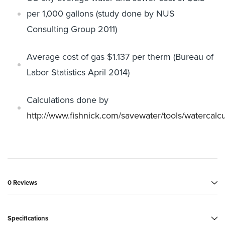
per 1,000 gallons (study
done by NUS
Consulting Group 2011)
Average cost of gas $1.137 per therm (Bureau of
Labor Statistics April
2014)
Calculations done by
http://www.fishnick.com/savewater/tools/
watercalcu
0 Reviews
Specifications