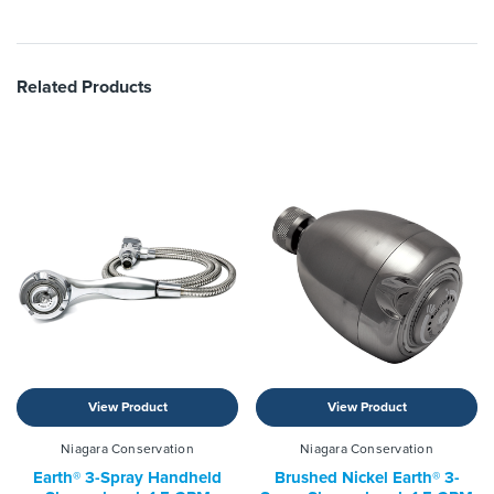
Related Products
View Product
View Product
Niagara Conservation
Niagara Conservation
Earth® 3-Spray Handheld
Brushed Nickel Earth® 3-