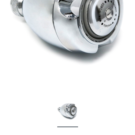
Niagara Conservation
Chrome Earth® 3-Spray
Showerhead 1.5 GPM
Full price
$10.53
Your price:
$0.00