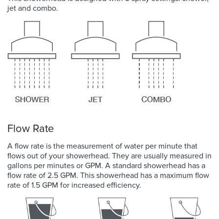
jet and combo.
Flow Rate
A flow rate is the measurement of water per minute that
flows out of your showerhead. They are usually measured in
gallons per minutes or GPM. A standard showerhead has a
flow rate of 2.5 GPM. This showerhead has a maximum flow
rate of 1.5 GPM for increased efficiency.