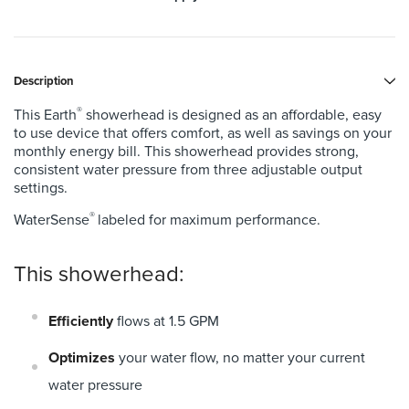
Description
®
This Earth
showerhead is designed as an affordable, easy
to use device that offers comfort, as well as savings on your
monthly energy bill. This showerhead provides strong,
consistent water pressure from three adjustable output
settings.
®
WaterSense
labeled for maximum performance.
This showerhead:
Efficiently
flows at 1.5 GPM
Optimizes
your water flow, no matter your current
water pressure