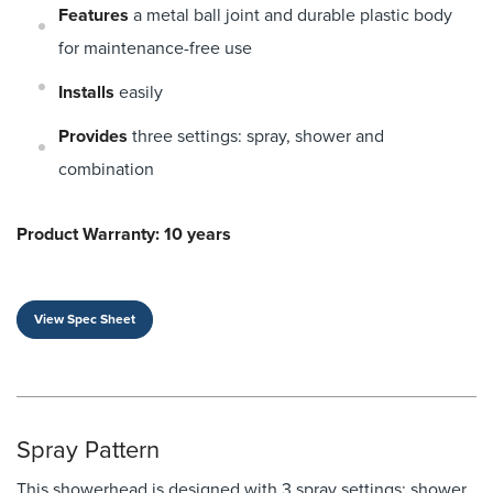
Features
a metal ball joint and durable plastic body
for maintenance-free use
Installs
easily
Provides
three settings: spray, shower and
combination
Product Warranty: 10 years
View Spec Sheet
Spray Pattern
This showerhead is designed with 3 spray settings: shower,