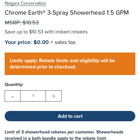
Niagara Conservation
Chrome Earth® 3-Spray Showerhead 1.5 GPM
Choose Options
MSRP:
$10.53
Save up to
$10.53
with instant rebates
Your price:
$0.00
+ sales tax
Hurry!
Current
Only
Limits apply: Rebate limits and eligibility will be
Stock:
left
determined prior to checkout.
Quantity:
-
+
Limit of 3 showerhead rebates per customer. Showerheads
received in a bath bundle apply to the rebate limit.