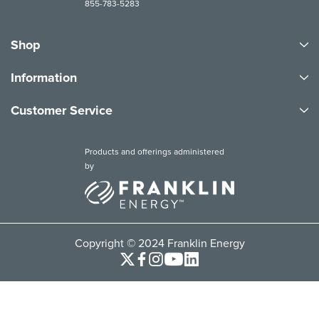
855-783-5283
Shop
Information
Customer Service
Products and offerings administered
by
Copyright © 2024 Franklin Energy