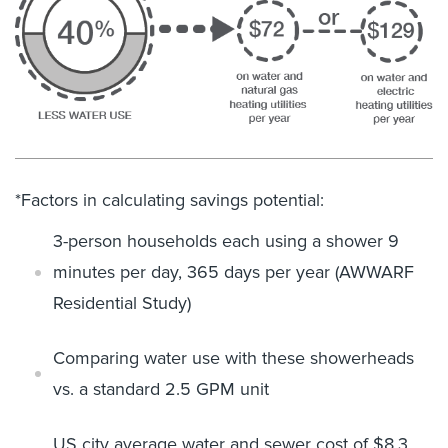
*Factors in calculating savings potential:
3-person households each using a shower 9
minutes per day, 365 days
per year
(AWWARF
Residential Study)
Comparing water use with these showerheads
vs. a standard 2.5 GPM
unit
US city average water and sewer cost of $8.3