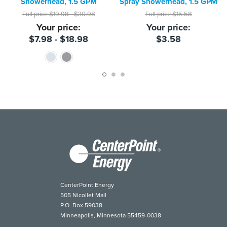
Showerhead, 1.5 GPM
Spray Showerhead, 1.5 GPM
Full price
$19.98 - $30.98
Full price
$15.58
Your price:
Your price:
$7.98 - $18.98
$3.58
CenterPoint Energy
505 Nicollet Mall
P.O. Box 59038
Minneapolis, Minnesota 55459-0038