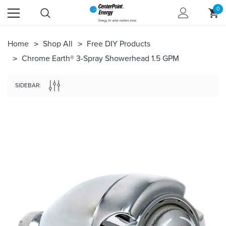
0
Home
Shop All
Free DIY Products
Chrome Earth® 3-Spray Showerhead 1.5 GPM
SIDEBAR: