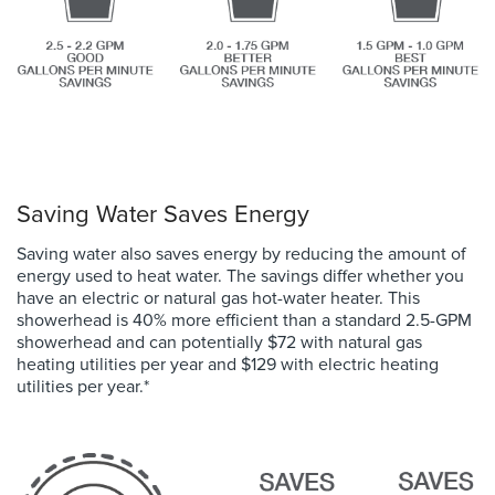
Saving Water Saves Energy
Saving water also saves energy by reducing the amount of
energy used to heat water. The savings differ whether you
have an electric or natural gas hot-water heater. This
showerhead is 40% more efficient than a standard 2.5-GPM
showerhead and
can potentially
$72 with natural gas
heating utilities per year and $129 with electric heating
utilities per year.
*